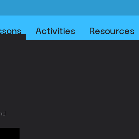
ssons
Activities
Resources
and