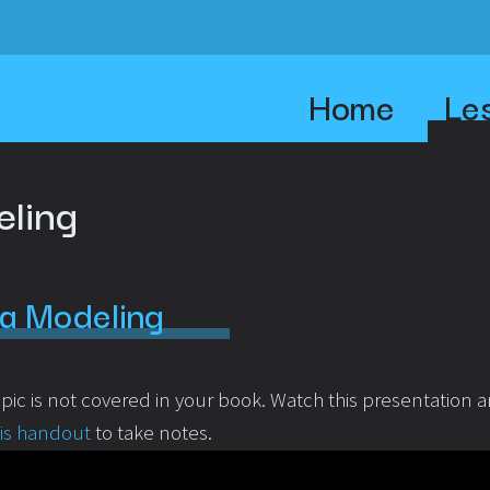
Home
Le
eling
a Modeling
opic is not covered in your book. Watch this presentation 
his handout
to take notes.