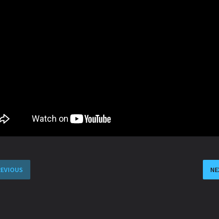
REVIOUS
NE