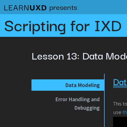
presents
Scripting for IXD
Lesson 13:
Data Mod
Dat
Data Modeling
Error Handling and
This t
Debugging
use
t