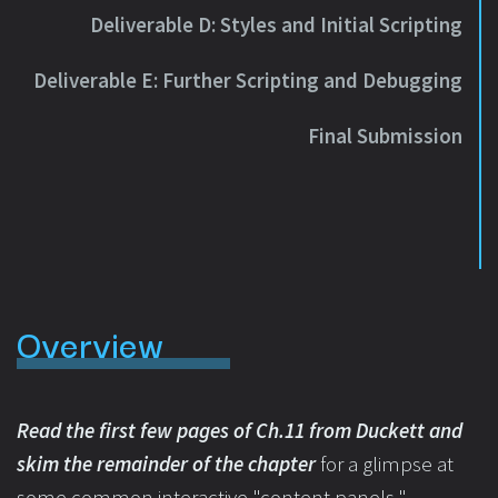
Deliverable D: Styles and Initial Scripting
Deliverable E: Further Scripting and Debugging
Final Submission
Overview
Read the first few pages of Ch.11 from Duckett and
skim the remainder of the chapter
for a glimpse at
some common interactive "content panels."