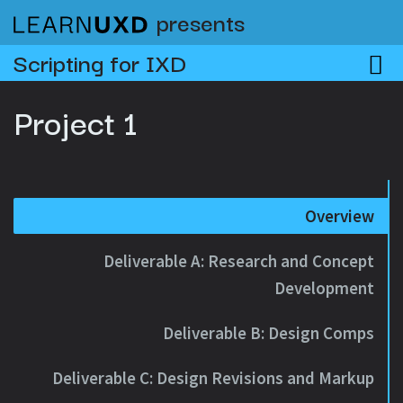
presents
Scripting for IXD
Project 1
Overview
Deliverable A: Research and Concept
Development
Deliverable B: Design Comps
Deliverable C: Design Revisions and Markup