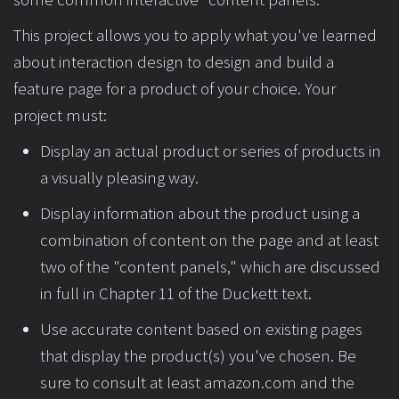
This project allows you to apply what you've learned
about interaction design to design and build a
feature page for a product of your choice. Your
project must:
Display an actual product or series of products in
a visually pleasing way.
Display information about the product using a
combination of content on the page and at least
two of the "content panels," which are discussed
in full in Chapter 11 of the Duckett text.
Use accurate content based on existing pages
that display the product(s) you've chosen. Be
sure to consult at least amazon.com and the