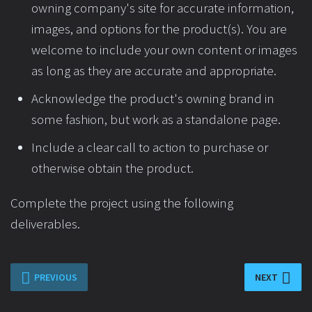
owning company's site for accurate information,
images, and options for the product(s). You are
welcome to include your own content or images
as long as they are accurate and appropriate.
Acknowledge the product's owning brand in
some fashion, but work as a standalone page.
Include a clear call to action to purchase or
otherwise obtain the product.
Complete the project using the following
deliverables.
PREVIOUS
NEXT